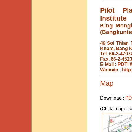
Pilot P
Institute
King Mongk
(Bangkunti
49 Soi Thian 
Kham, Bang K
Tel. 66-2-4707
Fax. 66-2-452
E-Mail :
PDTI 
Website
:
http
Map
Download :
PD
(Click Image B