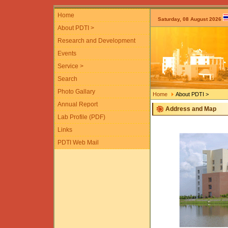
Home
Saturday, 08 August 2026
About PDTI >
Research and Development
Events
Service >
Search
Photo Gallary
Home
About PDTI >
Annual Report
Address and Map
Lab Profile (PDF)
Links
PDTI Web Mail