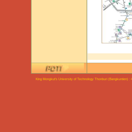
King Mongkut's University of Technology Thonburi (Bangkuntien) :